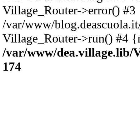
Village_Router->error() #3
/var/www/blog.deascuola.i
Village_Router->run() #4 {
/var/www/dea.village.lib/
174