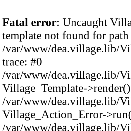
Fatal error
: Uncaught Vil
template not found for path
/var/www/dea.village.lib/V
trace: #0
/var/www/dea.village.lib/Vi
Village_Template->render()
/var/www/dea.village.lib/Vi
Village_Action_Error->run(
/var/www/dea.village.lib/Vi